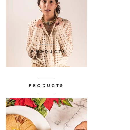
PRODUCTS
PRODUCTS