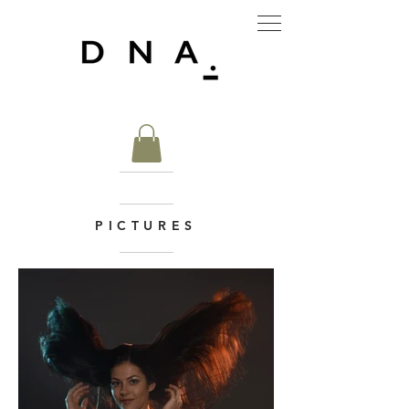
PICTURES