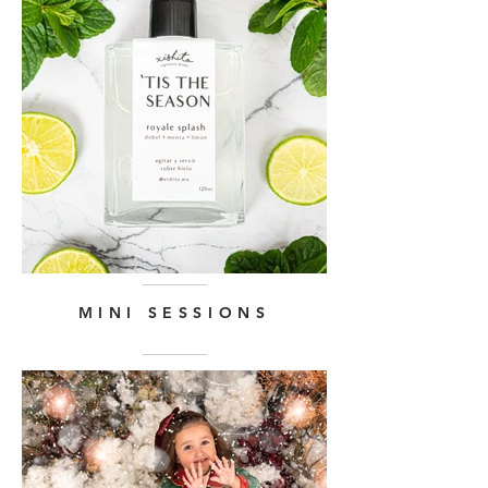
MINI SESSIONS