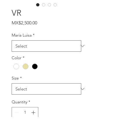
VR
Price
MX$2,500.00
Maria Luisa
*
Color
*
Size
*
Quantity
*