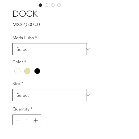
DOCK
Price
MX$2,500.00
Maria Luisa
*
Color
*
Size
*
Quantity
*