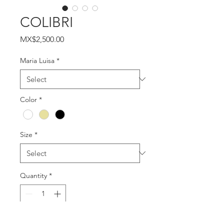
COLIBRI
Price
MX$2,500.00
Maria Luisa
*
Color
*
Size
*
Quantity
*